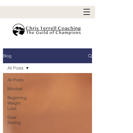
Blog
All Posts
All Posts
Mindset
Beginning
Weight
Loss
Goal
Setting