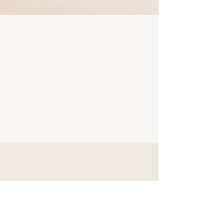
Ways to Get Support