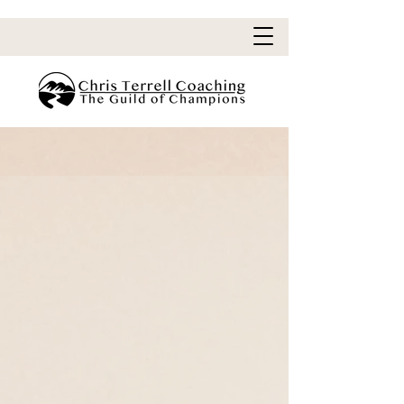
You Can Do Hard Things
I am going to be real with you.
Losing weight is HARD
.
great stories
hero
All
requires the
to
overcome
their greatest struggles and
conquer
inner demons.
Your adventure will be no different.