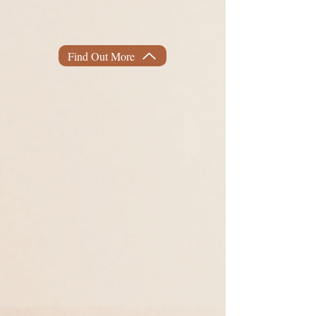
Join me
in your next adventure to
the body of your dreams.
achieve
Find Out More