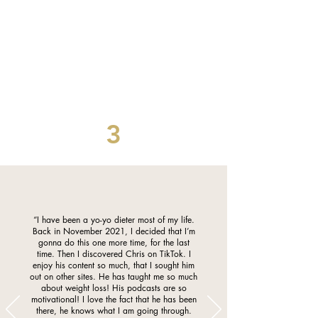
3
“I have been a yo-yo dieter most of my life.
Back in November 2021, I decided that I’m
gonna do this one more time, for the last
time. Then I discovered Chris on TikTok. I
enjoy his content so much, that I sought him
out on other sites. He has taught me so much
about weight loss! His podcasts are so
motivational! I love the fact that he has been
there, he knows what I am going through.