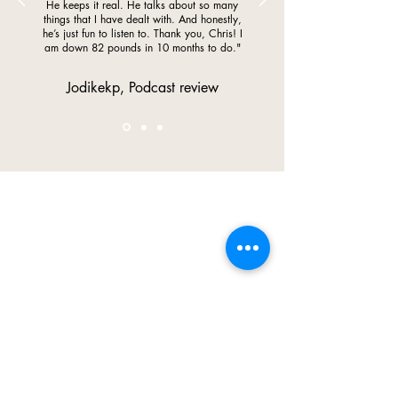
He keeps it real. He talks about so many
things that I have dealt with. And honestly,
he’s just fun to listen to. Thank you, Chris! I
am down 82 pounds in 10 months to do."
Jodikekp, Podcast review
My Mission
Free the World of 1,000,000
Pounds
With unwavering passion and purpose, I am
awaken the limitless
on a mission to