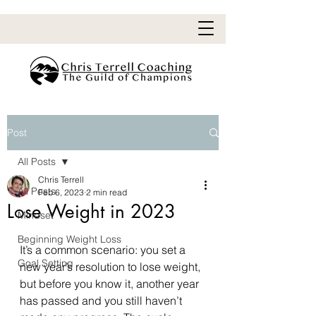
Post
All Posts
Chris Terrell
All Posts
Feb 6, 2023
2 min read
Lose Weight in 2023
Mindset
Beginning Weight Loss
It’s a common scenario: you set a 
Goal Setting
new year’s resolution to lose weight, 
but before you know it, another year 
has passed and you still haven’t 