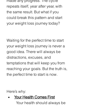
made any progress. The cycle 
repeats itself, year after year, with 
the same result. But what if you 
could break this pattern and start 
your weight loss journey today?
Waiting for the perfect time to start 
your weight loss journey is never a 
good idea. There will always be 
distractions, excuses, and 
temptations that will keep you from 
reaching your goals. But the truth is, 
the perfect time to start is now. 
Here’s why:
Your Health Comes First
	Your health should always be 