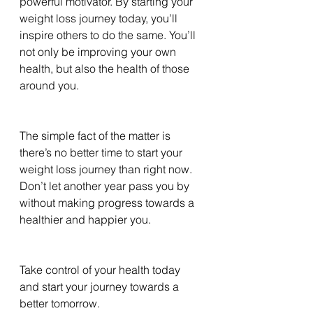
powerful motivator. By starting your 
weight loss journey today, you’ll 
inspire others to do the same. You’ll 
not only be improving your own 
health, but also the health of those 
around you.
The simple fact of the matter is 
there’s no better time to start your 
weight loss journey than right now. 
Don’t let another year pass you by 
without making progress towards a 
healthier and happier you. 
Take control of your health today 
and start your journey towards a 
better tomorrow.