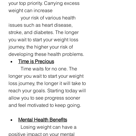
your top priority. Carrying excess 
weight can increase 			
	your risk of various health 
issues such as heart disease, 
stroke, and diabetes. The longer 
you wait to start your weight loss 
journey, the higher your risk of 
developing these health problems.
Time is Precious
	Time waits for no one. The 
longer you wait to start your weight 
loss journey, the longer it will take to 
reach your goals. Starting today will 
allow you to see progress sooner 
and feel motivated to keep going.
Mental Health Benefits
	Losing weight can have a 
positive impact on your mental 