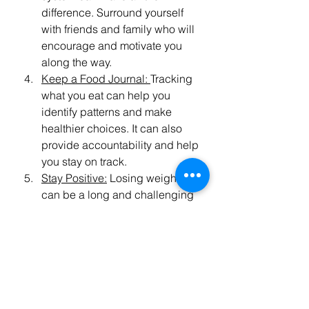
difference. Surround yourself 
with friends and family who will 
encourage and motivate you 
along the way.
Keep a Food Journal: 
Tracking 
what you eat can help you 
identify patterns and make 
healthier choices. It can also 
provide accountability and help 
you stay on track.
Stay Positive:
 Losing weight 
can be a long and challenging 
journey, but it's important to stay 
positive and focus on your 
goals. Celebrate your 
successes and don't be too 
hard on yourself when you have 
setbacks.