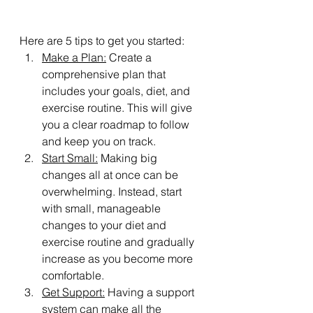
Here are 5 tips to get you started:
Make a Plan:
 Create a 
comprehensive plan that 
includes your goals, diet, and 
exercise routine. This will give 
you a clear roadmap to follow 
and keep you on track.
Start Small:
 Making big 
changes all at once can be 
overwhelming. Instead, start 
with small, manageable 
changes to your diet and 
exercise routine and gradually 
increase as you become more 
comfortable.
Get Support:
 Having a support 
system can make all the 