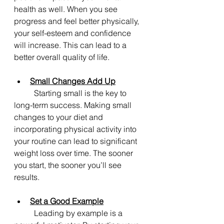
health as well. When you see 
progress and feel better physically, 
your self-esteem and confidence 
will increase. This can lead to a 
better overall quality of life.
Small Changes Add Up
	Starting small is the key to 
long-term success. Making small 
changes to your diet and 
incorporating physical activity into 
your routine can lead to significant 
weight loss over time. The sooner 
you start, the sooner you’ll see 
results.
Set a Good Example
	Leading by example is a 